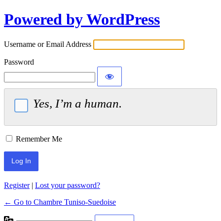
Powered by WordPress
Username or Email Address
Password
Yes, I’m a human.
Remember Me
Register
|
Lost your password?
← Go to Chambre Tuniso-Suedoise