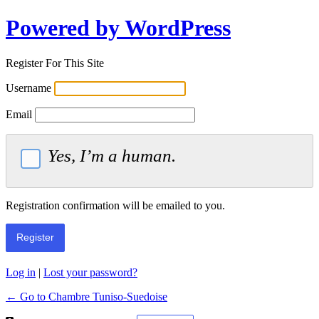
Powered by WordPress
Register For This Site
Username
Email
Yes, I’m a human.
Registration confirmation will be emailed to you.
Log in
|
Lost your password?
← Go to Chambre Tuniso-Suedoise